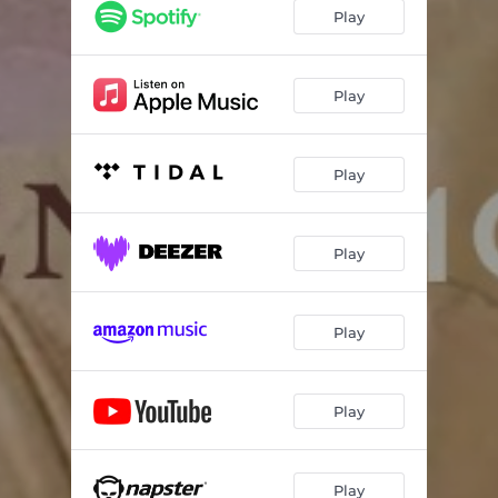
My Lady
03:11
Play
It's Been so Long
03:57
Se'i Yona
04:18
Play
Emptiness
03:28
Play
For No One
03:14
Motherless Child
02:59
Play
D'ror Yikra
03:50
Move On
03:35
Play
Ha'ahava
03:54
Vamonos Pa'l Monte
05:44
Play
Blinded
03:41
Overture 'Noam', Op.1
03:54
Play