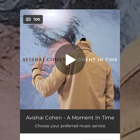
.
100
You're all set!
A Moment In Time
03:19
Avishai Cohen - A Moment In Time
Choose your preferred music service
Song of Hope
03:46